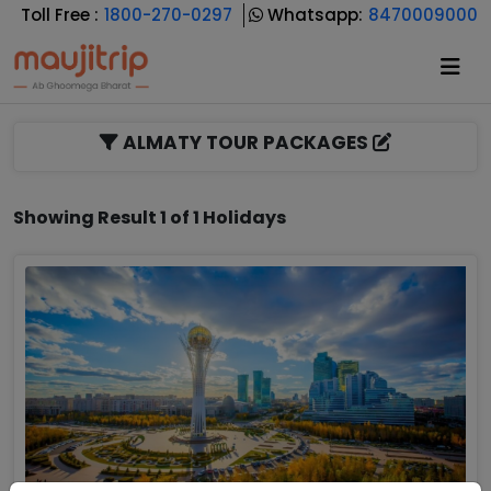
Toll Free :
1800-270-0297
Whatsapp:
8470009000
ALMATY TOUR PACKAGES
Showing Result 1 of 1 Holidays