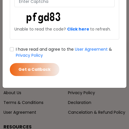
24*7 Service:
8470009000
Download Mauji Trip App
Unable to read the code?
Click here
to refresh.
Get Link
I have read and agree to the
User Agreement
&
Privacy Policy
Get a Callback
COMPANY
POLICIES
About Us
Privacy Policy
Terms & Conditions
Declaration
User Agreement
Cancelation & Refund Policy
RESOURCES