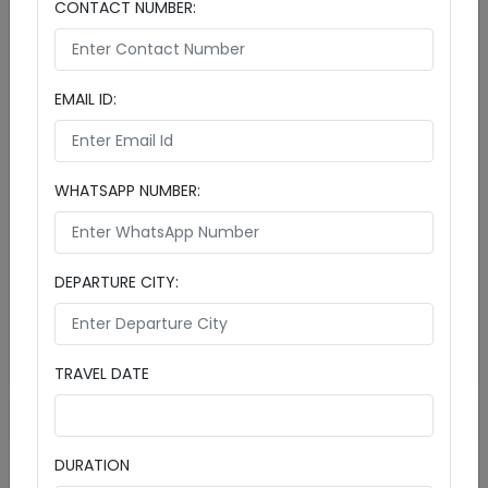
CONTACT NUMBER:
EMAIL ID:
Cinnamon Dhonveli Maldives Escape: Tropical
Paradise Awaits
4 Days & 3 Nights
WHATSAPP NUMBER:
Includeds:

Cities:
Maldives (3D)
Male (1D)
Cinnamon Dhonveli Maldives
DEPARTURE CITY:
SUPER DEAL PRICE
Details
Starts from
₹ 87990
Enquire Now
per person
TRAVEL DATE
1
DURATION
Maldives Tour Packages – Luxury Escapes from India with