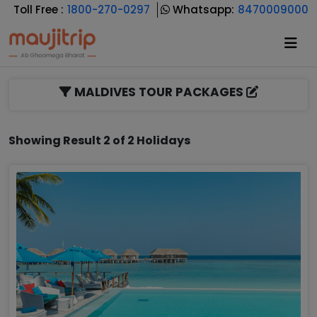
Toll Free :
1800-270-0297
Whatsapp:
8470009000
MALDIVES TOUR PACKAGES
Showing Result 2 of 2 Holidays