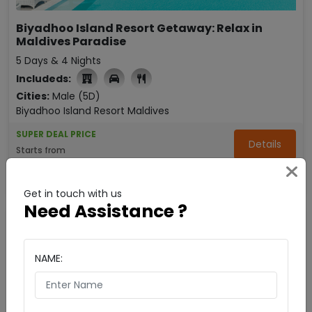
Biyadhoo Island Resort Getaway: Relax in
Maldives Paradise
5 Days & 4 Nights
Includeds:
Cities:
Male (5D)
Biyadhoo Island Resort Maldives
SUPER DEAL PRICE
Details
Starts from
₹ 46999
Enquire Now
per person
Get in touch with us
Need Assistance ?
NAME: