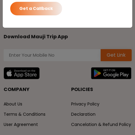
Toll Free No:
1800-270-0297
24*7 Service:
8470009000
Get a Callback
Download Mauji Trip App
Get Link
COMPANY
POLICIES
About Us
Privacy Policy
Terms & Conditions
Declaration
User Agreement
Cancelation & Refund Policy