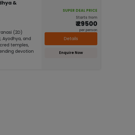
odhya &
SUPER DEAL PRICE
Starts from
₹ 29500
per person
anasi (2D)
Details
w, Ayodhya, and
acred temples,
lending devotion
Enquire Now