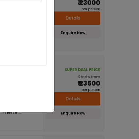
₹ 23000
per person
hya (1D)
Details
Lucknow, Ayodhya
es, ghats, and
Enquire Now
 sites like
piritual Tour
SUPER DEAL PRICE
Starts from
₹ 23500
hya (2D)
per person
dhya, Prayagraj
Details
 like Ram
riveni Sangam.
mmerse ...
Enquire Now