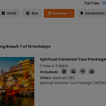
Toll Free :
1
Hotel
Bus
Holidays
Destination
ng Result 7 of 10 Holidays
Spiritual Varanasi Tour Package
3 Days & 2 Nights
Includeds:

Cities:
Varanasi (3D)
Spiritual Varanasi Tour Package (2N/3D)