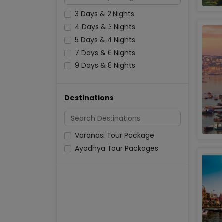
3 Days & 2 Nights
4 Days & 3 Nights
5 Days & 4 Nights
7 Days & 6 Nights
9 Days & 8 Nights
Destinations
Varanasi Tour Package
Ayodhya Tour Packages