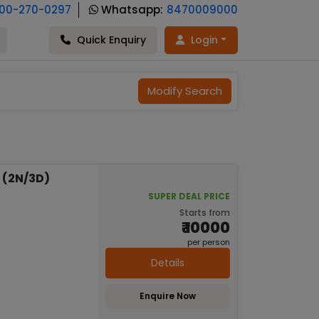
800-270-0297
Whatsapp:
8470009000
Quick Enquiry
Login
Modify Search
 (2N/3D)
SUPER DEAL PRICE
Starts from
₹ 10000
per person
Details
Enquire Now