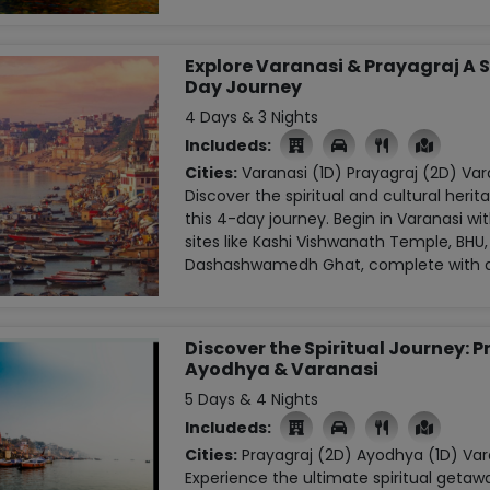
Explore Varanasi & Prayagraj A S
Day Journey
4 Days & 3 Nights
Includeds:

Cities:
Varanasi (1D)
Prayagraj (2D)
Vara
Discover the spiritual and cultural herit
this 4-day journey. Begin in Varanasi with
sites like Kashi Vishwanath Temple, BHU
Dashashwamedh Ghat, complete with a 
Discover the Spiritual Journey: P
Ayodhya & Varanasi
5 Days & 4 Nights
Includeds:

Cities:
Prayagraj (2D)
Ayodhya (1D)
Var
Experience the ultimate spiritual getaw