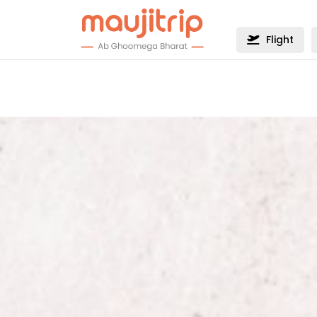
Flight