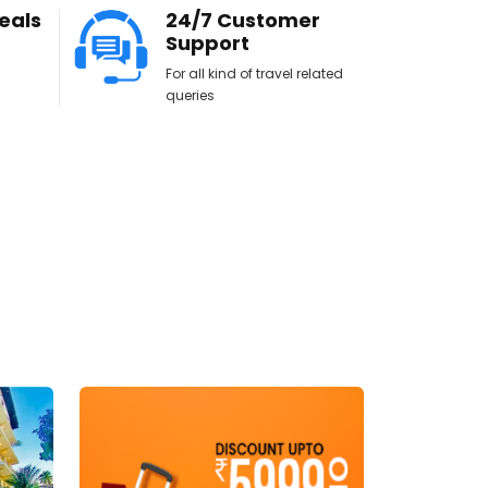
eals
24/7 Customer
Support
For all kind of travel related
queries