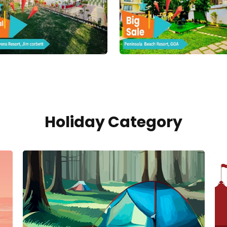
Holiday Category