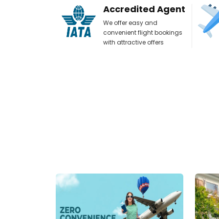
Accredited Agent
We offer easy and
convenient flight bookings
with attractive offers