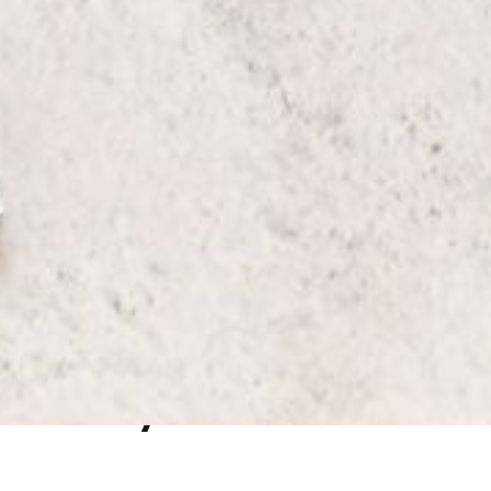
Why Book With Us ?