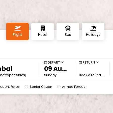
Flight
Hotel
Bus
Holidays
DEPART
RETURN
atrapati Shivaji
Sunday
Book a round trip to save more
tudent Fares
Senior Citizen
Armed Forces