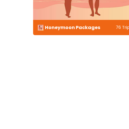
Honeymoon Packages
33 Trips
76 Tri
Tren