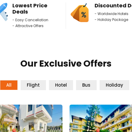
Lowest Price
Discounted D
Deals
- Worldwide Hotels
- Holiday Package
- Easy Cancellation
- Attractive Offers
Our Exclusive Offers
All
Flight
Hotel
Bus
Holiday