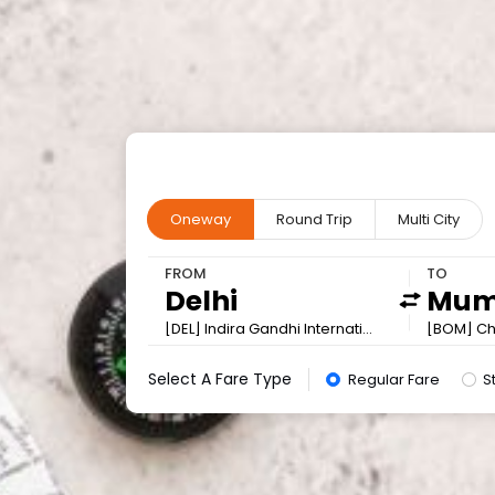
Oneway
Round Trip
Multi City
FROM
TO
[DEL] Indira Gandhi International
[BOM] Chh
Select A Fare Type
Regular Fare
S