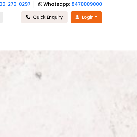
800-270-0297
Whatsapp:
8470009000
Quick Enquiry
Login