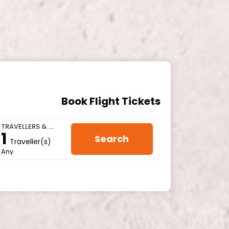
Book Flight Tickets
TRAVELLERS & CLASS
1
Search
Traveller(s)
Any