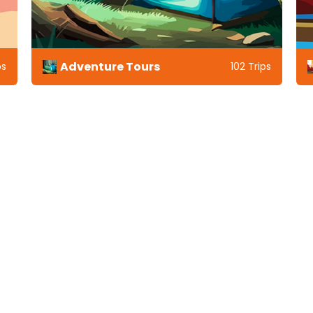
Adventure Tours
ps
102 Trips
ding Indian Holidays Destina