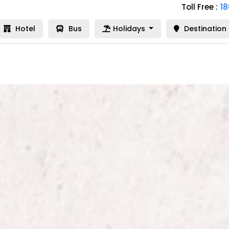
Toll Free :
1
Hotel
Bus
Holidays
Destination