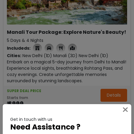
Manali Tour Package: Explore Nature's Beauty!
5 Days & 4 Nights
Includeds:

Cities:
New Delhi (1D)
Manali (3D)
New Delhi (1D)
Embark on a magical 5-day journey from Delhi to Manali!
Experience local sights, breathtaking Rohtang Pass, and
cozy evenings. Create unforgettable memories
surrounded by stunning landscapes.
SUPER DEAL PRICE
Details
Starts from
₹ 6999
Enquire Now
per person
Get in touch with us
Need Assistance ?