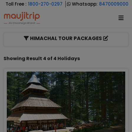
Toll Free :
1800-270-0297
Whatsapp:
8470009000
HIMACHAL TOUR PACKAGES
Showing Result 4 of 4 Holidays