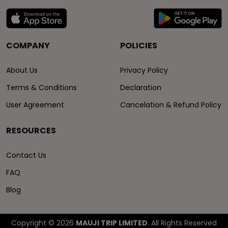
COMPANY
POLICIES
About Us
Privacy Policy
Terms & Conditions
Declaration
User Agreement
Cancelation & Refund Policy
RESOURCES
Contact Us
FAQ
Blog
Copyright © 2026
MAUJI TRIP LIMITED
. All Rights Reserved