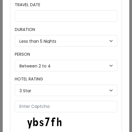
Details
Starts from
TRAVEL DATE
₹ 11990
Enquire Now
per person
DURATION
PERSON
HOTEL RATING
Charming Shimla and Manali Tour: Scenic
Getaway Awaits!
5 Days & 4 Nights
Includeds:

Cities:
Manali (3D)
Shimla (2D)