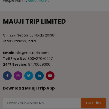
People Fall in L
Read more...
MAUJI TRIP LIMITED
G - 227, Sector 63 Noida 201301
Uttar Pradesh, India
Email:
info@maujitrip.com
Toll Free No:
1800-270-0297
24*7 Service:
8470009000
Download Mauji Trip App
Get Link