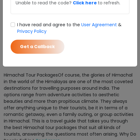
Unable to read the code?
Click here
to refresh.
Shimla Manali Tour Package From Chandigarh
SUPER DEAL PRICE
Details
Starts from
I have read and agree to the
User Agreement
&
₹ 12990
Privacy Policy
Enquire Now
per person
Get a Callback
1
Himachal Tour PackagesOf course, the glories of Himachal
in the world of the Himalayas are one of the most coveted
destinations for travelling purposes around India. The
options range from adventure activities to aesthetic
beauties and more than propitious climate. They always
offer anything unique to their tourists, be it in terms of a
romantic getaway, even a family outing, or group activities
in Himachal. This is a travel guide that takes you through
the best Himachal tour packages that suit all kinds of
tourists, answering the questions most often arising. Why Do