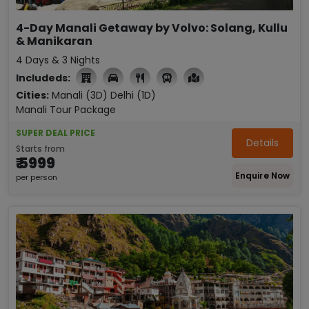
4-Day Manali Getaway by Volvo: Solang, Kullu
& Manikaran
4 Days & 3 Nights
Includeds:

Cities:
Manali (3D)
Delhi (1D)
Manali Tour Package
SUPER DEAL PRICE
Details
Starts from
₹ 5999
Enquire Now
per person