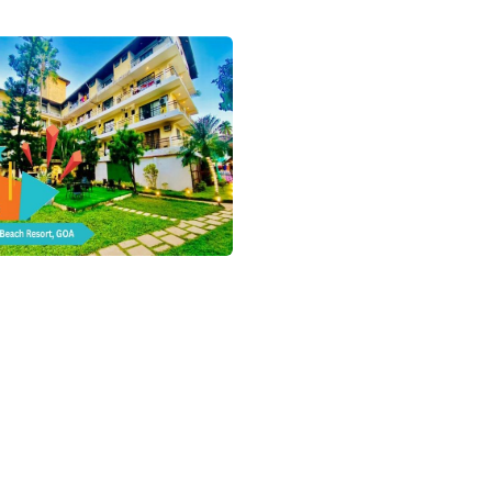
Your Perfect Stay Anywhere, Anytime
right hotel at the right price can often be stressful. That’s where
, a bustling city, or a peaceful beach town, we offer a seamless
king
options to
luxury hotel bookings
at 5-star properties, we c
aces in India and beyond, you can easily explore, compare, and r
a romantic getaway, or a family planning a vacation, our
online