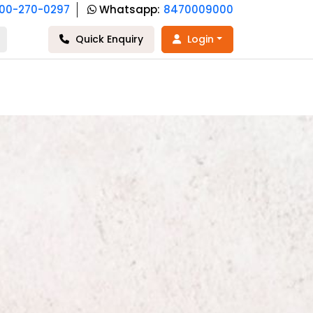
800-270-0297
Whatsapp:
8470009000
Quick Enquiry
Login