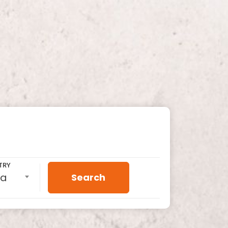
TRY
ia
Search