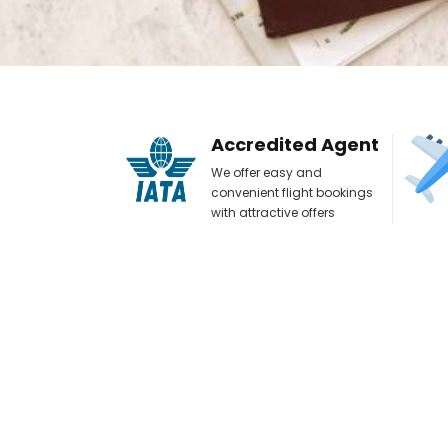
Accredited Agent
We offer easy and
convenient flight bookings
with attractive offers