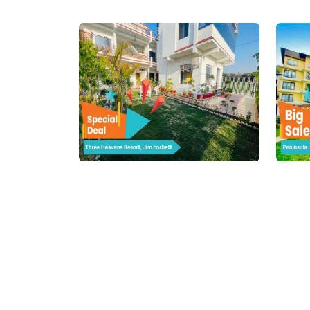
Online Hotel Booking – Find 
Planning a trip can be exciting, but finding the 
Whether you're heading to a serene hill station
needs and your budget. From
cheap hotel boo
thousands of hotels across all major tourist pl
Whether you're a solo adventurer, a couple on 