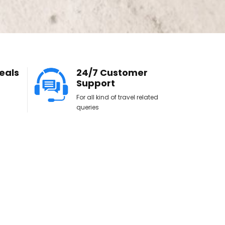
eals
24/7 Customer
Support
For all kind of travel related
queries