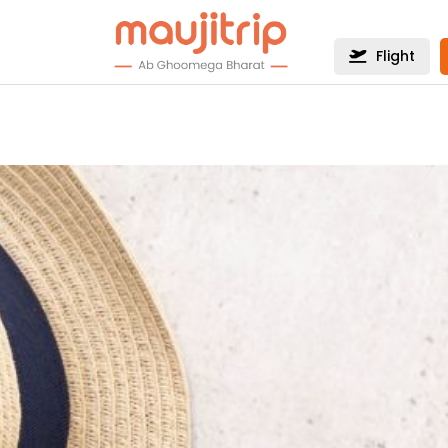
Flight