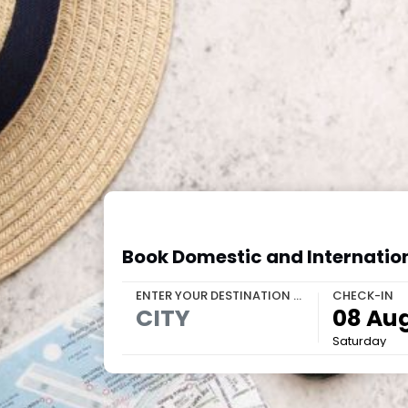
Book Domestic and Internation
ENTER YOUR DESTINATION OR PROPERTY
CHECK-IN
Saturday