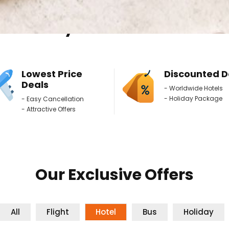
Why Book With Us ?
Lowest Price
Discounted D
Deals
- Worldwide Hotels
- Holiday Package
- Easy Cancellation
- Attractive Offers
Our Exclusive Offers
All
Flight
Hotel
Bus
Holiday