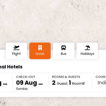
Flight
Hotel
Bus
Holidays
al Hotels
CHECK-OUT
ROOMS & GUESTS
COUN
2
1
Ind
Guest
Rooms
Sunday