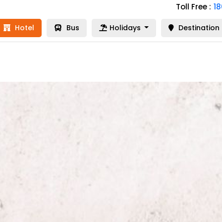
Toll Free :
1
Hotel
Bus
Holidays
Destination